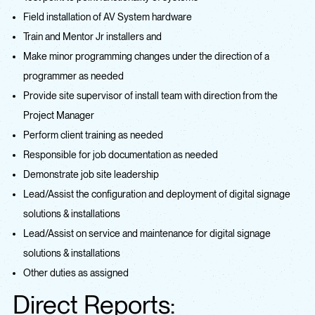
Field installation of AV System hardware
Train and Mentor Jr installers and
Make minor programming changes under the direction of a
programmer as needed
Provide site supervisor of install team with direction from the
Project Manager
Perform client training as needed
Responsible for job documentation as needed
Demonstrate job site leadership
Lead/Assist the configuration and deployment of digital signage
solutions & installations
Lead/Assist on service and maintenance for digital signage
solutions & installations
Other duties as assigned
Direct Reports: