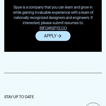
Spye is a company that you can learn and grow in
while gaining invaluable experience with a team of
nationally recognized designers and engineers. If
interested, please submit resumes to:
INFO@SPYE.CO
APPLY
STAY UP TO DATE