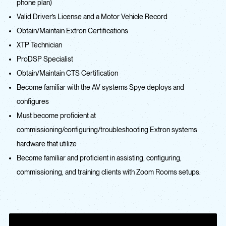
phone plan)
Valid Driver’s License and a Motor Vehicle Record
Obtain/Maintain Extron Certifications
XTP Technician
ProDSP Specialist
Obtain/Maintain CTS Certification
Become familiar with the AV systems Spye deploys and
configures
Must become proficient at
commissioning/configuring/troubleshooting Extron systems
hardware that utilize
Become familiar and proficient in assisting, configuring,
commissioning, and training clients with Zoom Rooms setups.