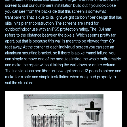
screen to suit our customers installation build out.If you look close
you can see from the backside that this screen is somewhat
transparent. That is due to its light weight carbon fiber design that has
slits in its planar construction. The screens are rated for
outdoor/indoor use with an IP65 protection rating. The 10.4 mm
refers to the distance between the pixels. Which seems pretty far
apart, but that is because this wall is meant to be viewed from 80′
feet away. At the corner of each individual screen you can see an
aluminum mounting bracket, so if there is a pixel/panel failure, you
can simply remove one of the modules inside the whole entire matrix
and make the repair without taking the wall down or entire column.
The individual carbon fiber units weight around 12 pounds apiece and
make for a safe and simple installation when designed properly to
suit the structure.