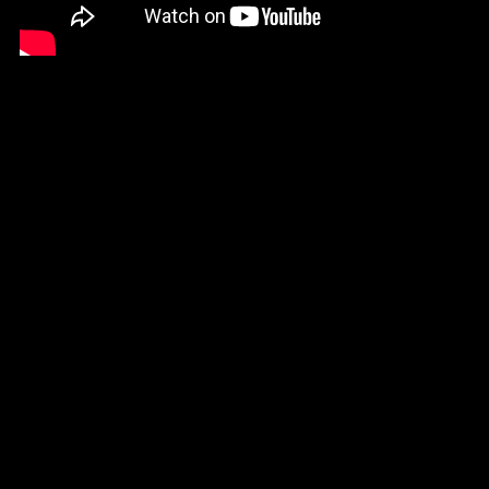
Trust us, we’ve seen it all.
Let us know if you have any questions about the right product
for your own project.
CONTACT SPYE