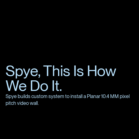
Spye, This Is How
We Do It.
Spye builds custom system to install a Planar 10.4 MM pixel
pitch video wall.