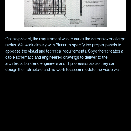
On this project, the requirement was to curve the screen over a large
radius. We work closely with Planar to specify the proper panels to
appease the visual and technical requirements. Spye then creates a
cable schematic and engineered drawings to deliver to the
architects, builders, engineers and IT professionals so they can
design their structure and network to accommodate the video wall.