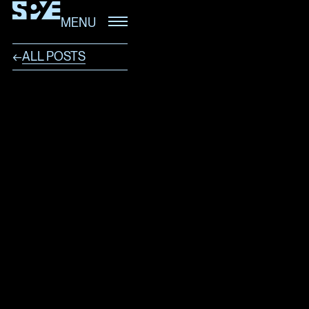
MENU
ALL POSTS
←