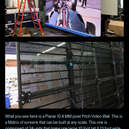
What you see here is a Planar 10.4 MM pixel Pitch Video Wall. This is
a Matrix of screens that can be built at any scale. This one is
comprised of 24 units that make one large 10 foot tall X 13 foot wide