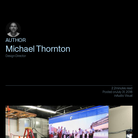
AUTHOR
Michael Thornton
Design Director
2.2
minutes read
Posted on
July 31, 2018
in
Audio Visual