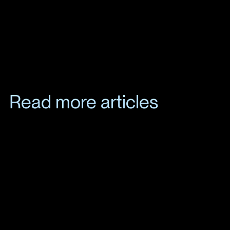
Read more articles