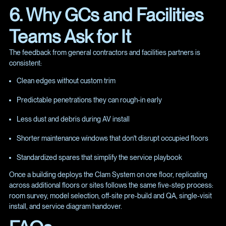
6. Why GCs and Facilities
Teams Ask for It
The feedback from general contractors and facilities partners is
consistent:
Clean edges without custom trim
Predictable penetrations they can rough-in early
Less dust and debris during AV install
Shorter maintenance windows that don't disrupt occupied floors
Standardized spares that simplify the service playbook
Once a building deploys the Clam System on one floor, replicating
across additional floors or sites follows the same five-step process:
room survey, model selection, off-site pre-build and QA, single-visit
install, and service diagram handover.