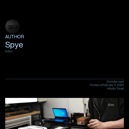
AUTHOR
Spye
Editor
3
minutes read
Posted on
February 11, 2026
in
Audio Visual