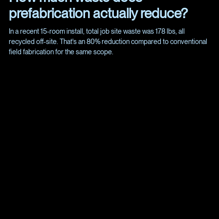
prefabrication actually reduce?
In a recent 15-room install, total job site waste was 178 lbs, all
recycled off-site. That's an 80% reduction compared to conventional
field fabrication for the same scope.
If you're managing a multi-room AV build-out and want to see
what prefabricated mounting can do for your timeline and
budget, we'd welcome the chance to walk through a pilot.
Reach out at
Info@Spye.co
or visit spye.co/projects to see
how we deploy the Clam System across commercial spaces.