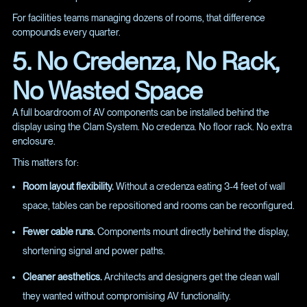
For facilities teams managing dozens of rooms, that difference
compounds every quarter.
5. No Credenza, No Rack,
No Wasted Space
A full boardroom of AV components can be installed behind the
display using the Clam System. No credenza. No floor rack. No extra
enclosure.
This matters for:
Room layout flexibility.
Without a credenza eating 3-4 feet of wall
space, tables can be repositioned and rooms can be reconfigured.
Fewer cable runs.
Components mount directly behind the display,
shortening signal and power paths.
Cleaner aesthetics.
Architects and designers get the clean wall
they wanted without compromising AV functionality.