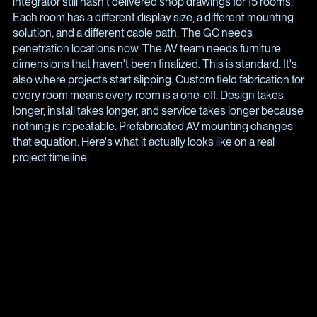
integrator still hasn't delivered shop drawings for 15 rooms.
Each room has a different display size, a different mounting
solution, and a different cable path. The GC needs
penetration locations now. The AV team needs furniture
dimensions that haven't been finalized. This is standard. It's
also where projects start slipping. Custom field fabrication for
every room means every room is a one-off. Design takes
longer, install takes longer, and service takes longer because
nothing is repeatable. Prefabricated AV mounting changes
that equation. Here's what it actually looks like on a real
project timeline.