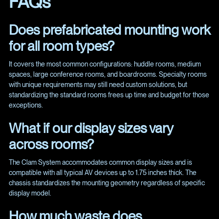
FAQs
Does prefabricated mounting work
for all room types?
It covers the most common configurations: huddle rooms, medium
spaces, large conference rooms, and boardrooms. Specialty rooms
with unique requirements may still need custom solutions, but
standardizing the standard rooms frees up time and budget for those
exceptions.
What if our display sizes vary
across rooms?
The Clam System accommodates common display sizes and is
compatible with all typical AV devices up to 1.75 inches thick. The
chassis standardizes the mounting geometry regardless of specific
display model.
How much waste does