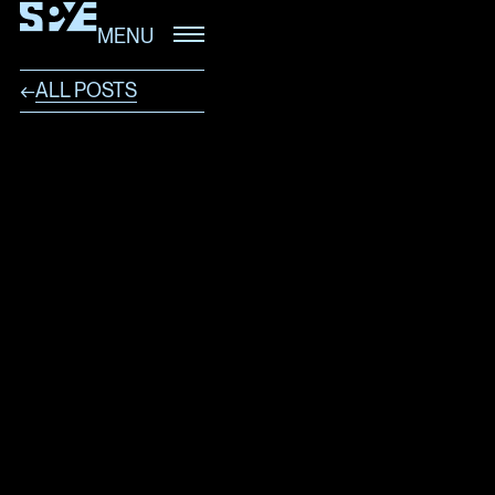
MENU
ALL POSTS
←