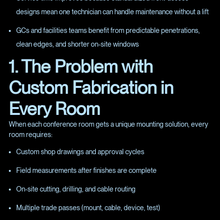
designs mean one technician can handle maintenance without a lift
GCs and facilities teams benefit from predictable penetrations,
clean edges, and shorter on-site windows
1. The Problem with
Custom Fabrication in
Every Room
When each conference room gets a unique mounting solution, every
room requires:
Custom shop drawings and approval cycles
Field measurements after finishes are complete
On-site cutting, drilling, and cable routing
Multiple trade passes (mount, cable, device, test)