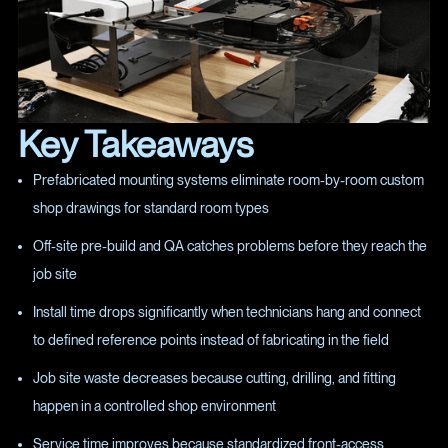
Key Takeaways
Prefabricated mounting systems eliminate room-by-room custom
shop drawings for standard room types
Off-site pre-build and QA catches problems before they reach the
job site
Install time drops significantly when technicians hang and connect
to defined reference points instead of fabricating in the field
Job site waste decreases because cutting, drilling, and fitting
happen in a controlled shop environment
Service time improves because standardized front-access