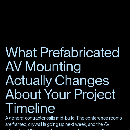
What Prefabricated
AV Mounting
Actually Changes
About Your Project
Timeline
A general contractor calls mid-build. The conference rooms
are framed, drywall is going up next week, and the AV