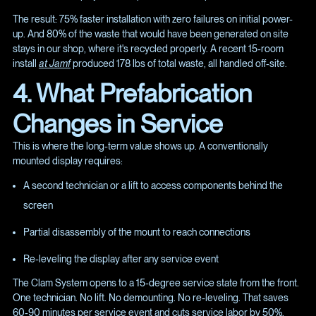
The result: 75% faster installation with zero failures on initial power-
up. And 80% of the waste that would have been generated on site
stays in our shop, where it's recycled properly. A recent 15-room
install
at Jamf
produced 178 lbs of total waste, all handled off-site.
4. What Prefabrication
Changes in Service
This is where the long-term value shows up. A conventionally
mounted display requires:
A second technician or a lift to access components behind the
screen
Partial disassembly of the mount to reach connections
Re-leveling the display after any service event
The Clam System opens to a 15-degree service state from the front.
One technician. No lift. No demounting. No re-leveling. That saves
60-90 minutes per service event and cuts service labor by 50%.