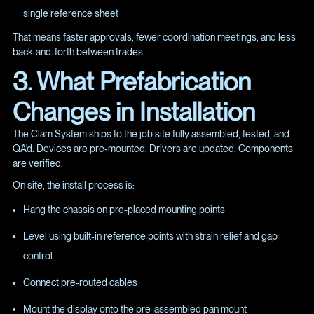
single reference sheet
That means faster approvals, fewer coordination meetings, and less
back-and-forth between trades.
3. What Prefabrication
Changes in Installation
The Clam System ships to the job site fully assembled, tested, and
QA'd. Devices are pre-mounted. Drivers are updated. Components
are verified.
On site, the install process is:
Hang the chassis on pre-placed mounting points
Level using built-in reference points with strain relief and gap
control
Connect pre-routed cables
Mount the display onto the pre-assembled pan mount