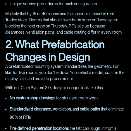
Unique service procedures for each configuration
Multiply that by 15 or 40 rooms and the schedule impact is real.
Trades stack. Rooms that should have been done on Tuesday are
blocking the next crew on Thursday. RFIs pile up because
clearances, ventilation paths, and cable routing differ in every room.
2. What Prefabrication
Changes in Design
A prefabricated mounting system standardizes the geometry. For
like-for-like rooms, you don't redraw. You select a model, confirm the
display size, and move to procurement.
With our Clam System 3.0, design changes look like this:
No custom shop drawings
for standard room types
Standardized clearance, ventilation, and cable paths
that eliminate
80% of RFIs
Pre-defined penetration locations
the GC can rough-in from a