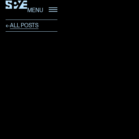
MENU
ALL POSTS
←