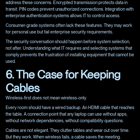
address these concerns. Encrypted transmission protects data in
transit. PIN codes prevent unauthorized connections. Integration with
enterprise authentication systems allows IT to control access.
Consumer-grade systems often lack these features. They may work
for personal use but fail enterprise security requirements.
The security conversation should happen before system selection,
not after. Understanding what IT requires and selecting systems that
comply prevents the frustration of installing equipment that cannot be
used.
6. The Case for Keeping
Cables
Wireless-first does not mean wireless-only.
Every room should have a wired backup. An HDMI cable that reaches
the table. A connection point that any laptop can use without apps,
without network dependencies, without compatibility questions.
Cables are not elegant. They clutter tables and wear out over time.
But they work. When wireless fails, a cable saves the meeting.