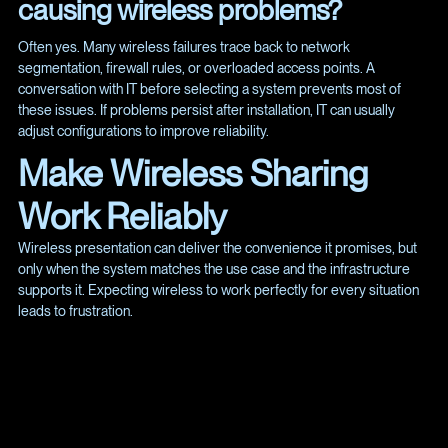
causing wireless problems?
Often yes. Many wireless failures trace back to network
segmentation, firewall rules, or overloaded access points. A
conversation with IT before selecting a system prevents most of
these issues. If problems persist after installation, IT can usually
adjust configurations to improve reliability.
Make Wireless Sharing
Work Reliably
Wireless presentation can deliver the convenience it promises, but
only when the system matches the use case and the infrastructure
supports it. Expecting wireless to work perfectly for every situation
leads to frustration.
Explore our projects at
https://www.spye.co/projects
or reach
out at
https://www.spye.co/contact
.