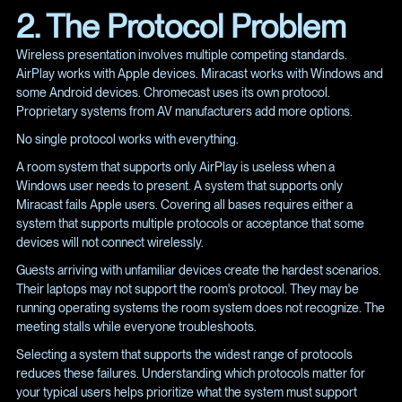
2. The Protocol Problem
Wireless presentation involves multiple competing standards.
AirPlay works with Apple devices. Miracast works with Windows and
some Android devices. Chromecast uses its own protocol.
Proprietary systems from AV manufacturers add more options.
No single protocol works with everything.
A room system that supports only AirPlay is useless when a
Windows user needs to present. A system that supports only
Miracast fails Apple users. Covering all bases requires either a
system that supports multiple protocols or acceptance that some
devices will not connect wirelessly.
Guests arriving with unfamiliar devices create the hardest scenarios.
Their laptops may not support the room's protocol. They may be
running operating systems the room system does not recognize. The
meeting stalls while everyone troubleshoots.
Selecting a system that supports the widest range of protocols
reduces these failures. Understanding which protocols matter for
your typical users helps prioritize what the system must support