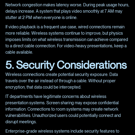
Network congestion makes latency worse. During peak usage hours,
delays increase. A system that plays video smoothly at 7 AM may
stutter at 2 PM when everyone is online.
If video playback is a frequent use case, wired connections remain
more reliable. Wireless systems continue to improve, but physics
imposes limits on what wireless transmission can achieve compared
to a direct cable connection. For video-heavy presentations, keep a
cable available.
5. Security Considerations
Wireless connections create potential security exposure. Data
travels over the air instead of through a cable. Without proper
encryption, that data could be intercepted.
IT departments have legitimate concerns about wireless
presentation systems. Screen sharing may expose confidential
information. Connections to room systems may create network
vulnerabilities. Unauthorized users could potentially connect and
disrupt meetings.
Enterprise-grade wireless systems include security features to