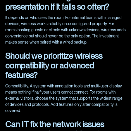
presentation if it fails so often?
It depends on who uses the room. For internal teams with managed
devices, wireless works reliably once configured properly. For
rooms hosting guests or clients with unknown devices, wireless adds
convenience but should never be the only option. The investment
makes sense when paired with a wired backup.
Should we prioritize wireless
compatibility or advanced
features?
Compatibility. A system with annotation tools and multi-user display
means nothing if half your users cannot connect. For rooms with
external visitors, choose the system that supports the widest range
of devices and protocols. Add features only after compatibility is
covered.
Can IT fix the network issues