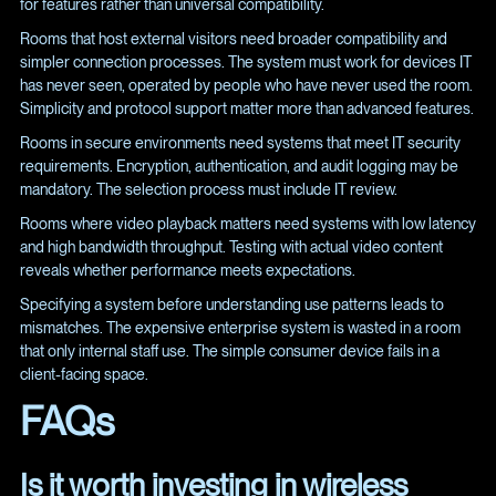
for features rather than universal compatibility.
Rooms that host external visitors need broader compatibility and
simpler connection processes. The system must work for devices IT
has never seen, operated by people who have never used the room.
Simplicity and protocol support matter more than advanced features.
Rooms in secure environments need systems that meet IT security
requirements. Encryption, authentication, and audit logging may be
mandatory. The selection process must include IT review.
Rooms where video playback matters need systems with low latency
and high bandwidth throughput. Testing with actual video content
reveals whether performance meets expectations.
Specifying a system before understanding use patterns leads to
mismatches. The expensive enterprise system is wasted in a room
that only internal staff use. The simple consumer device fails in a
client-facing space.
FAQs
Is it worth investing in wireless