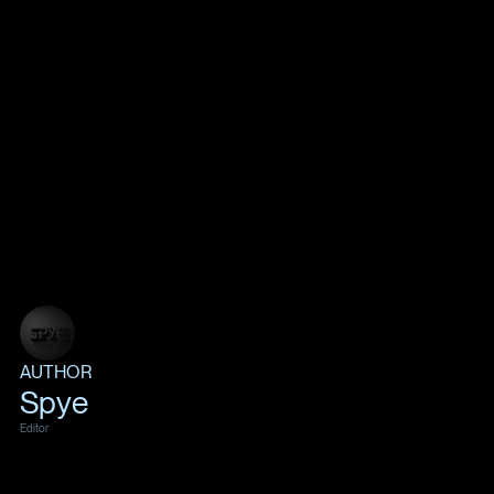
AUTHOR
Spye
Editor