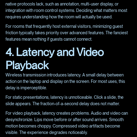
native protocols lack, such as annotation, multi-user display, or
integration with room control systems. Deciding what matters most
requires understanding how the room will actually be used.
For rooms that frequently host external visitors, minimizing guest
friction typically takes priority over advanced features. The fanciest
features mean nothing if guests cannot connect.
4. Latency and Video
Playback
Wireless transmission introduces latency. A small delay between
action on the laptop and display on the screen. For most uses, this
delay is imperceptible.
For static presentations, latency is unnoticeable. Click a slide, the
slide appears. The fraction-of-a-second delay does not matter.
For video playback, latency creates problems. Audio and video can
desynchronize. Lips move before or after sound arrives. Smooth
motion becomes choppy. Compressed video artifacts become
visible. The experience degrades noticeably.