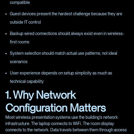
compatible
Guest devices present the hardest challenge because they are
outside IT control
Backup wired connections should always exist even in wireless-
first rooms
System selection should match actual use patterns, not ideal
scenarios
User experience depends on setup simplicity as much as
technical capability
1. Why Network
Configuration Matters
Most wireless presentation systems use the building's network
infrastructure. The laptop connects to WiFi. The room display
connects to the network. Data travels between them through access