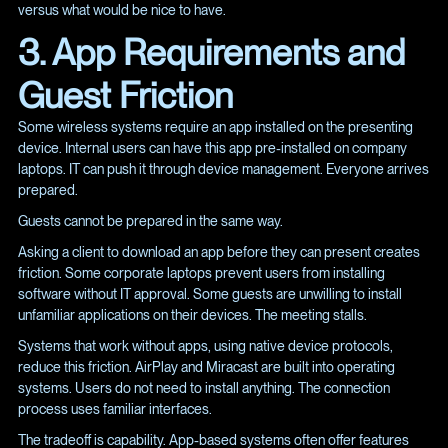
versus what would be nice to have.
3. App Requirements and
Guest Friction
Some wireless systems require an app installed on the presenting
device. Internal users can have this app pre-installed on company
laptops. IT can push it through device management. Everyone arrives
prepared.
Guests cannot be prepared in the same way.
Asking a client to download an app before they can present creates
friction. Some corporate laptops prevent users from installing
software without IT approval. Some guests are unwilling to install
unfamiliar applications on their devices. The meeting stalls.
Systems that work without apps, using native device protocols,
reduce this friction. AirPlay and Miracast are built into operating
systems. Users do not need to install anything. The connection
process uses familiar interfaces.
The tradeoff is capability. App-based systems often offer features