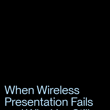
When Wireless
Presentation Fails