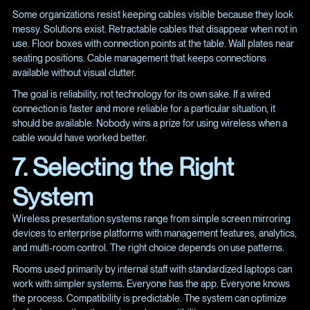
Some organizations resist keeping cables visible because they look
messy. Solutions exist. Retractable cables that disappear when not in
use. Floor boxes with connection points at the table. Wall plates near
seating positions. Cable management that keeps connections
available without visual clutter.
The goal is reliability, not technology for its own sake. If a wired
connection is faster and more reliable for a particular situation, it
should be available. Nobody wins a prize for using wireless when a
cable would have worked better.
7. Selecting the Right
System
Wireless presentation systems range from simple screen mirroring
devices to enterprise platforms with management features, analytics,
and multi-room control. The right choice depends on use patterns.
Rooms used primarily by internal staff with standardized laptops can
work with simpler systems. Everyone has the app. Everyone knows
the process. Compatibility is predictable. The system can optimize