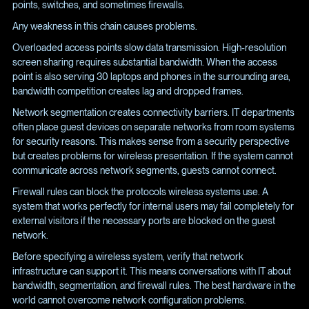
points, switches, and sometimes firewalls.
Any weakness in this chain causes problems.
Overloaded access points slow data transmission. High-resolution
screen sharing requires substantial bandwidth. When the access
point is also serving 30 laptops and phones in the surrounding area,
bandwidth competition creates lag and dropped frames.
Network segmentation creates connectivity barriers. IT departments
often place guest devices on separate networks from room systems
for security reasons. This makes sense from a security perspective
but creates problems for wireless presentation. If the system cannot
communicate across network segments, guests cannot connect.
Firewall rules can block the protocols wireless systems use. A
system that works perfectly for internal users may fail completely for
external visitors if the necessary ports are blocked on the guest
network.
Before specifying a wireless system, verify that network
infrastructure can support it. This means conversations with IT about
bandwidth, segmentation, and firewall rules. The best hardware in the
world cannot overcome network configuration problems.