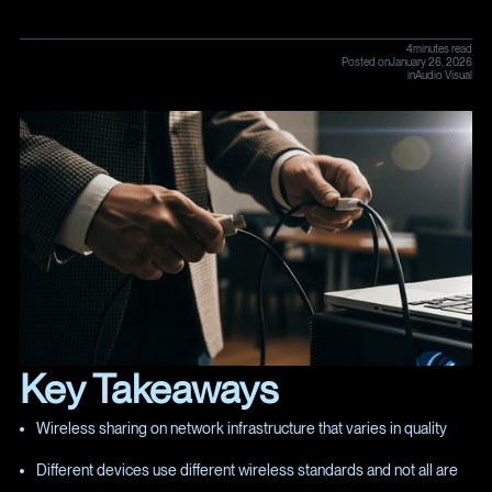
4
minutes read
Posted on
January 26, 2026
in
Audio Visual
Key Takeaways
Wireless sharing on network infrastructure that varies in quality
Different devices use different wireless standards and not all are