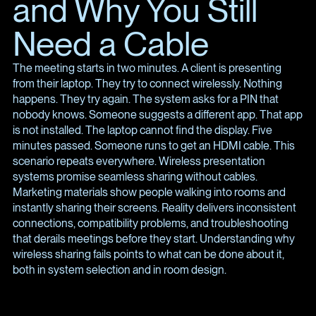
and Why You Still
Need a Cable
The meeting starts in two minutes. A client is presenting
from their laptop. They try to connect wirelessly. Nothing
happens. They try again. The system asks for a PIN that
nobody knows. Someone suggests a different app. That app
is not installed. The laptop cannot find the display. Five
minutes passed. Someone runs to get an HDMI cable. This
scenario repeats everywhere. Wireless presentation
systems promise seamless sharing without cables.
Marketing materials show people walking into rooms and
instantly sharing their screens. Reality delivers inconsistent
connections, compatibility problems, and troubleshooting
that derails meetings before they start. Understanding why
wireless sharing fails points to what can be done about it,
both in system selection and in room design.