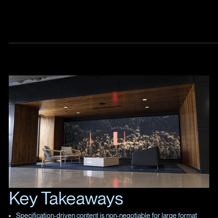
Key Takeaways
Specification-driven content is non-negotiable for large format