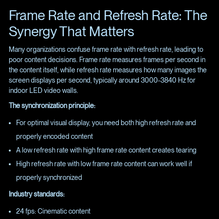
Frame Rate and Refresh Rate: The
Synergy That Matters
Many organizations confuse frame rate with refresh rate, leading to
poor content decisions. Frame rate measures frames per second in
the content itself, while refresh rate measures how many images the
screen displays per second, typically around 3000-3840 Hz for
indoor LED video walls.
The synchronization principle:
For optimal visual display, you need both high refresh rate and
properly encoded content
A low refresh rate with high frame rate content creates tearing
High refresh rate with low frame rate content can work well if
properly synchronized
Industry standards:
24 fps: Cinematic content