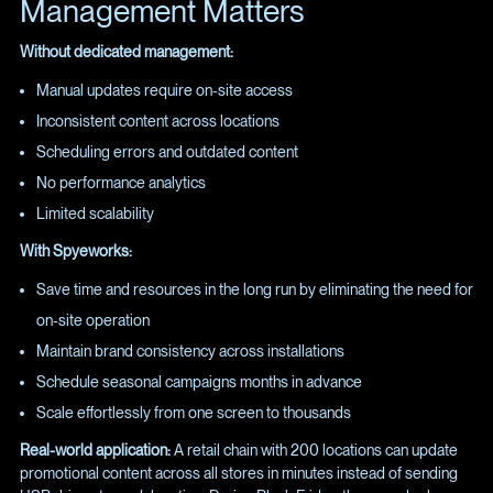
Management Matters
Without dedicated management:
Manual updates require on-site access
Inconsistent content across locations
Scheduling errors and outdated content
No performance analytics
Limited scalability
With Spyeworks:
Save time and resources in the long run by eliminating the need for
on-site operation
Maintain brand consistency across installations
Schedule seasonal campaigns months in advance
Scale effortlessly from one screen to thousands
Real-world application:
A retail chain with 200 locations can update
promotional content across all stores in minutes instead of sending