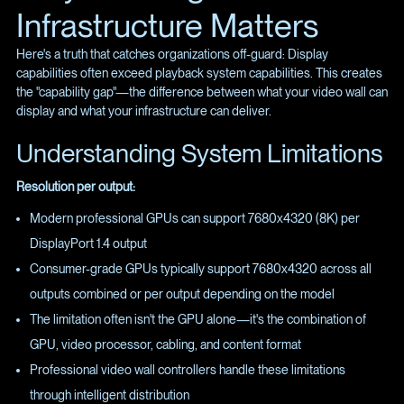
Infrastructure Matters
Here's a truth that catches organizations off-guard: Display
capabilities often exceed playback system capabilities. This creates
the "capability gap"—the difference between what your video wall can
display and what your infrastructure can deliver.
Understanding System Limitations
Resolution per output:
Modern professional GPUs can support 7680x4320 (8K) per
DisplayPort 1.4 output
Consumer-grade GPUs typically support 7680x4320 across all
outputs combined or per output depending on the model
The limitation often isn't the GPU alone—it's the combination of
GPU, video processor, cabling, and content format
Professional video wall controllers handle these limitations
through intelligent distribution