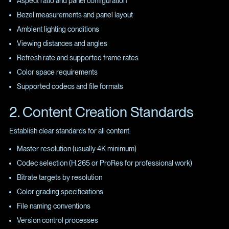
Aspect ratio and panel configuration
Bezel measurements and panel layout
Ambient lighting conditions
Viewing distances and angles
Refresh rate and supported frame rates
Color space requirements
Supported codecs and file formats
2. Content Creation Standards
Establish clear standards for all content:
Master resolution (usually 4K minimum)
Codec selection (H.265 or ProRes for professional work)
Bitrate targets by resolution
Color grading specifications
File naming conventions
Version control processes