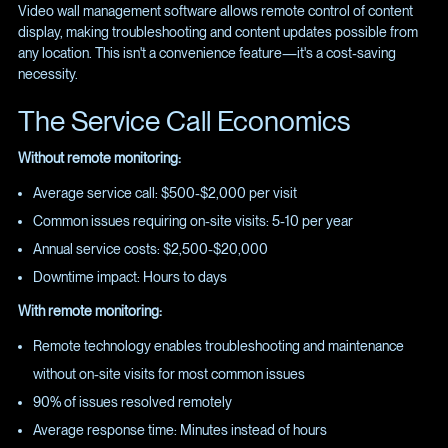
Video wall management software allows remote control of content
display, making troubleshooting and content updates possible from
any location. This isn't a convenience feature—it's a cost-saving
necessity.
The Service Call Economics
Without remote monitoring:
Average service call: $500-$2,000 per visit
Common issues requiring on-site visits: 5-10 per year
Annual service costs: $2,500-$20,000
Downtime impact: Hours to days
With remote monitoring:
Remote technology enables troubleshooting and maintenance
without on-site visits for most common issues
90% of issues resolved remotely
Average response time: Minutes instead of hours