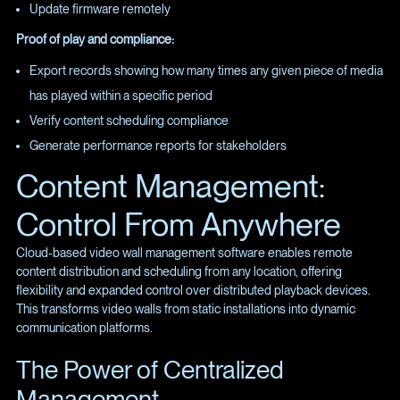
Update firmware remotely
Proof of play and compliance:
Export records showing how many times any given piece of media
has played within a specific period
Verify content scheduling compliance
Generate performance reports for stakeholders
Content Management:
Control From Anywhere
Cloud-based video wall management software enables remote
content distribution and scheduling from any location, offering
flexibility and expanded control over distributed playback devices.
This transforms video walls from static installations into dynamic
communication platforms.
The Power of Centralized
Management