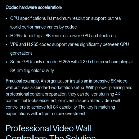
Codec hardware acceleration:
GPU specifications list maximum resolution support, but real-
world performance varies by codec
H.265 decoding at 8K requires newer GPU architectures
VP9 and H.265 codec support varies significantly between GPU
generations
Some GPUs only decode H.265 with 4:2:0 chroma subsampling at
8K, limiting color quality
Practical example:
An organization installs an impressive 8K video
wall but uses a standard workstation setup. With proper planning and
professional content preparation, they can deliver stunning 4K
content that looks excellent, or invest in specialized video wall
controllers to achieve full 8K capability. The key is matching
expectations with infrastructure investment.
Professional Video Wall
Controllers: The Solution