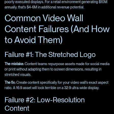
poorly executed displays. For a retail environment generating $10M
annually, that's $4-6M in additional revenue potential.
Common Video Wall
Content Failures (And How
to Avoid Them)
Failure #1: The Stretched Logo
The mistake:
Content teams repurpose assets made for social media
or print without adapting them to screen dimensions, resulting in
stretched visuals.
The fix:
Create content specifically for your video wall's exact aspect
ratio. A 16:9 asset will look terrible on a 32:9 ultra-wide display.
Failure #2: Low-Resolution
Content