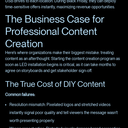
USB drives to each location. During Black Friday, they can deploy
time-sensitive offers instantly, maximizing revenue opportunities.
The Business Case for
Professional Content
Creation
Here's where organizations make their biggest mistake: treating
content as an afterthought. Starting the content creation program as
soon as LED installation begins is critical, as it can take months to
agree on storyboards and get stakeholder sign-off.
The True Cost of DIY Content
Common failures:
Resolution mismatch: Pixelated logos and stretched videos
instantly signal poor quality and tell viewers the message wasn't
worth presenting properly