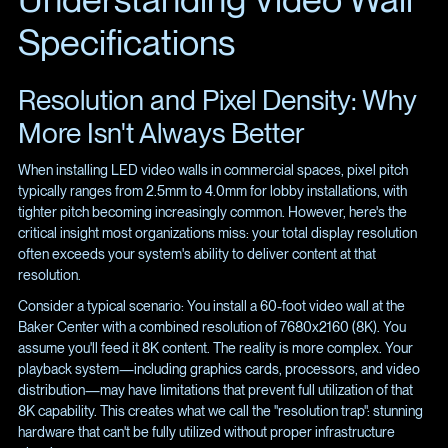
Specifications
Resolution and Pixel Density: Why
More Isn't Always Better
When installing LED video walls in commercial spaces, pixel pitch
typically ranges from 2.5mm to 4.0mm for lobby installations, with
tighter pitch becoming increasingly common. However, here's the
critical insight most organizations miss: your total display resolution
often exceeds your system's ability to deliver content at that
resolution.
Consider a typical scenario: You install a 60-foot video wall at the
Baker Center with a combined resolution of 7680x2160 (8K). You
assume you'll feed it 8K content. The reality is more complex. Your
playback system—including graphics cards, processors, and video
distribution—may have limitations that prevent full utilization of that
8K capability. This creates what we call the "resolution trap": stunning
hardware that can't be fully utilized without proper infrastructure