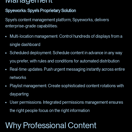
Spyeworks: Spye's Proprietary Solution
Spye's content management platform, Spyeworks, delivers
enterprise-grade capabilities:
Multi-location management: Control hundreds of displays from a
single dashboard
Scheduled deployment: Schedule content in advance in any way
you prefer, with rules and conditions for automated distribution
Real-time updates: Push urgent messaging instantly across entire
networks
Playlist management: Create sophisticated content rotations with
dayparting
User permissions: Integrated permissions management ensures
the right people focus on the right information
Why Professional Content